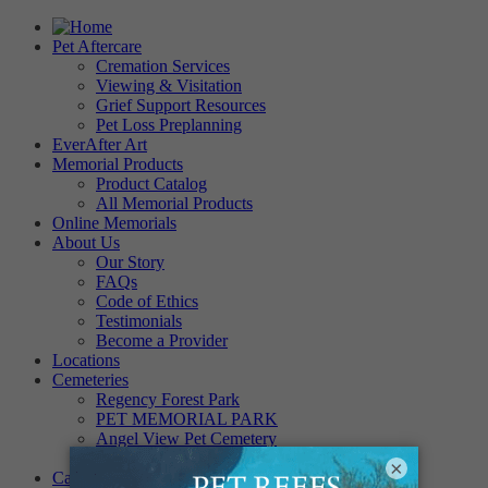
Pet Aftercare
Cremation Services
Viewing & Visitation
Grief Support Resources
Pet Loss Preplanning
EverAfter Art
Memorial Products
Product Catalog
All Memorial Products
Online Memorials
About Us
Our Story
FAQs
Code of Ethics
Testimonials
Become a Provider
Locations
Cemeteries
Regency Forest Park
PET MEMORIAL PARK
Angel View Pet Cemetery
PINE REST PET CEMETERY
×
Careers