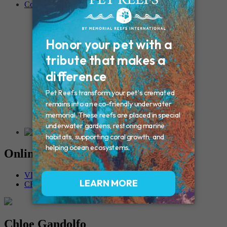
Contact
Connecticut – Oxford
CONNECTICUT – Manchester
MAINE – Turner
Massachusetts – Foxborough
Massachussets – Middleborough
Massachussets – Northboro
New Hampshire – Newmarket
NEW YORK – Middle Island
New York – Eagle Bridge
New York – Buffalo
NEW JERSEY – Clifton
Rhode Island – Cranston
Vermont – Northfield
Online Memorials
VIEW OTHER MEMORIALS
CREATE YOUR MEMORIAL
Chloe Gandolfo