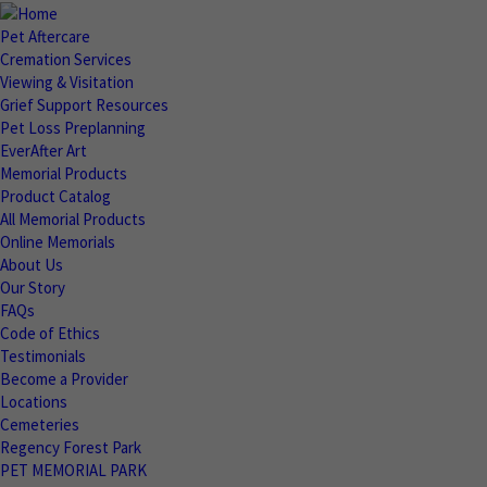
Pet Aftercare
Cremation Services
Viewing & Visitation
Grief Support Resources
Pet Loss Preplanning
EverAfter Art
Memorial Products
Product Catalog
All Memorial Products
Online Memorials
About Us
Our Story
FAQs
Code of Ethics
Testimonials
Become a Provider
Locations
Cemeteries
Regency Forest Park
PET MEMORIAL PARK