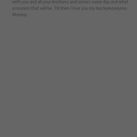
with you and all your brothers and sisters some day and what
a reunion that will be. Till then I love you my muckymooeymo.
Mommy