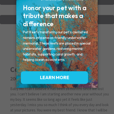
VIEW OTHER MEMORIALS
CREATE YOUR MEMORIAL
Cosmo Neubauer
2007 - 2017
Baby Mo I can't believe it has been 16 months since we lost
you. I can't believe I am starting another new year without you
my boy. It seems like so long ago yet it feels like just
yesterday. I miss you so much I think of you every day and look
at your pictures. You were my best friend. I know that I will be