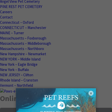
Angel View Pet Cemetery
PINE REST PET CEMETERY
Careers
Contact
Connecticut – Oxford
CONNECTICUT – Manchester
MAINE – Turner
Massachusetts – Foxborough
Massachussets – Middleborough
Massachussets – Northboro
New Hampshire – Newmarket
NEW YORK – Middle Island
New York – Eagle Bridge
New York – Buffalo
NEW JERSEY – Clifton
Rhode Island – Cranston
Vermont – Northfield
×
Online Memorials