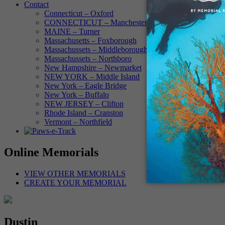
Contact
Connecticut – Oxford
CONNECTICUT – Manchester
MAINE – Turner
Massachusetts – Foxborough
Massachussets – Middleborough
Massachussets – Northboro
New Hampshire – Newmarket
NEW YORK – Middle Island
New York – Eagle Bridge
New York – Buffalo
NEW JERSEY – Clifton
Rhode Island – Cranston
Vermont – Northfield
Online Memorials
VIEW OTHER MEMORIALS
CREATE YOUR MEMORIAL
Dustin