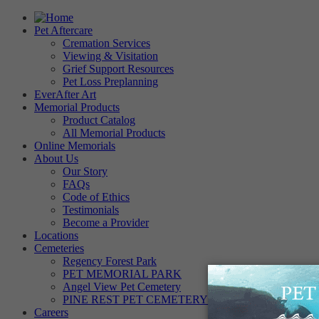
Pet Aftercare
Cremation Services
Viewing & Visitation
Grief Support Resources
Pet Loss Preplanning
EverAfter Art
Memorial Products
Product Catalog
All Memorial Products
Online Memorials
About Us
Our Story
FAQs
Code of Ethics
Testimonials
Become a Provider
Locations
Cemeteries
Regency Forest Park
PET MEMORIAL PARK
Angel View Pet Cemetery
PINE REST PET CEMETERY
Careers