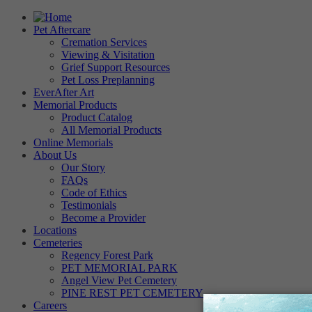
Pet Aftercare
Cremation Services
Viewing & Visitation
Grief Support Resources
Pet Loss Preplanning
EverAfter Art
Memorial Products
Product Catalog
All Memorial Products
Online Memorials
About Us
Our Story
FAQs
Code of Ethics
Testimonials
Become a Provider
Locations
Cemeteries
Regency Forest Park
PET MEMORIAL PARK
Angel View Pet Cemetery
PINE REST PET CEMETERY
Careers