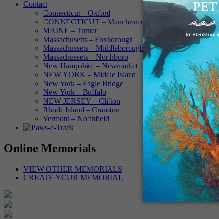
Contact
Connecticut – Oxford
CONNECTICUT – Manchester
MAINE – Turner
Massachusetts – Foxborough
Massachussets – Middleborough
Massachussets – Northboro
New Hampshire – Newmarket
NEW YORK – Middle Island
New York – Eagle Bridge
New York – Buffalo
NEW JERSEY – Clifton
Rhode Island – Cranston
Vermont – Northfield
Online Memorials
VIEW OTHER MEMORIALS
CREATE YOUR MEMORIAL