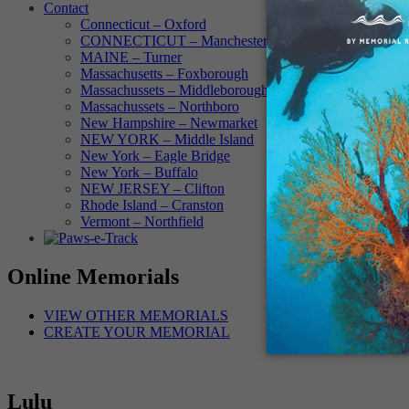
Contact
Connecticut – Oxford
CONNECTICUT – Manchester
MAINE – Turner
Massachusetts – Foxborough
Massachussets – Middleborough
Massachussets – Northboro
New Hampshire – Newmarket
NEW YORK – Middle Island
New York – Eagle Bridge
New York – Buffalo
NEW JERSEY – Clifton
Rhode Island – Cranston
Vermont – Northfield
Online Memorials
VIEW OTHER MEMORIALS
CREATE YOUR MEMORIAL
Lulu