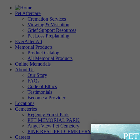
Pet Aftercare
Cremation Services
Viewing & Visitation
Grief Support Resources
Pet Loss Preplanning
EverAfter Art
Memorial Products
Product Catalog
All Memorial Products
Online Memorials
About Us
Our Story
FAQs
Code of Ethics
Testimonials
Become a Provider
Locations
Cemeteries
Regency Forest Park
PET MEMORIAL PARK
Angel View Pet Cemetery
PINE REST PET CEMETERY
Careers