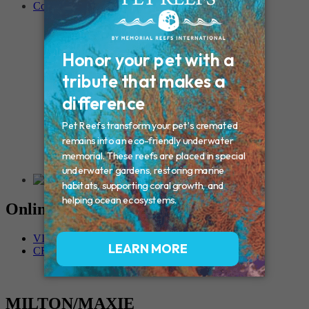
Contact
Connecticut – Oxford
CONNECTICUT – Manchester
MAINE – Turner
Massachusetts – Foxborough
Massachussets – Middleborough
Massachussets – Northboro
New Hampshire – Newmarket
NEW YORK – Middle Island
New York – Eagle Bridge
New York – Buffalo
NEW JERSEY – Clifton
Rhode Island – Cranston
Vermont – Northfield
Online Memorials
VIEW OTHER MEMORIALS
CREATE YOUR MEMORIAL
MILTON/MAXIE