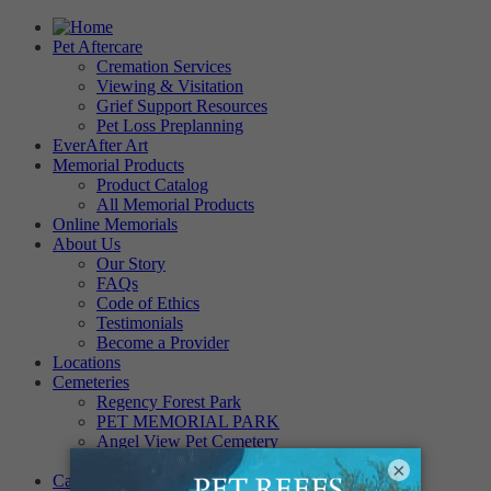
Pet Aftercare
Cremation Services
Viewing & Visitation
Grief Support Resources
Pet Loss Preplanning
EverAfter Art
Memorial Products
Product Catalog
All Memorial Products
Online Memorials
About Us
Our Story
FAQs
Code of Ethics
Testimonials
Become a Provider
Locations
Cemeteries
Regency Forest Park
PET MEMORIAL PARK
Angel View Pet Cemetery
PINE REST PET CEMETERY
×
Careers