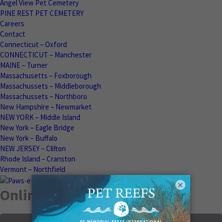
Angel View Pet Cemetery
PINE REST PET CEMETERY
Careers
Contact
Connecticut – Oxford
CONNECTICUT – Manchester
MAINE – Turner
Massachusetts – Foxborough
Massachussets – Middleborough
Massachussets – Northboro
New Hampshire – Newmarket
NEW YORK – Middle Island
New York – Eagle Bridge
New York – Buffalo
NEW JERSEY – Clifton
Rhode Island – Cranston
Vermont – Northfield
×
Online Memorials