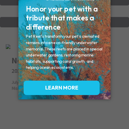
VIEW OTHER MEMORIALS
CREATE YOUR MEMORIAL
Nemo
2013
July 19, 2013
Missed By: Donna, Hank, Lauren & Family