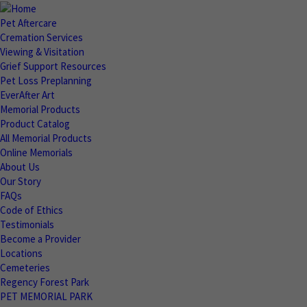
Pet Aftercare
Cremation Services
Viewing & Visitation
Grief Support Resources
Pet Loss Preplanning
EverAfter Art
Memorial Products
Product Catalog
All Memorial Products
Online Memorials
About Us
Our Story
FAQs
Code of Ethics
Testimonials
Become a Provider
Locations
Cemeteries
Regency Forest Park
PET MEMORIAL PARK