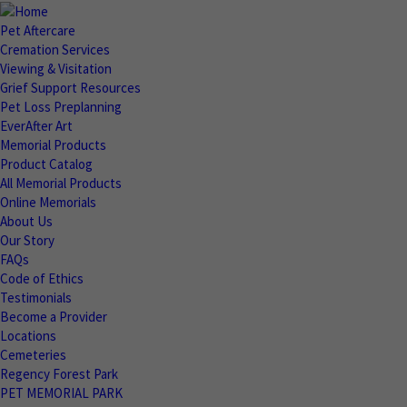
Pet Aftercare
Cremation Services
Viewing & Visitation
Grief Support Resources
Pet Loss Preplanning
EverAfter Art
Memorial Products
Product Catalog
All Memorial Products
Online Memorials
About Us
Our Story
FAQs
Code of Ethics
Testimonials
Become a Provider
Locations
Cemeteries
Regency Forest Park
PET MEMORIAL PARK