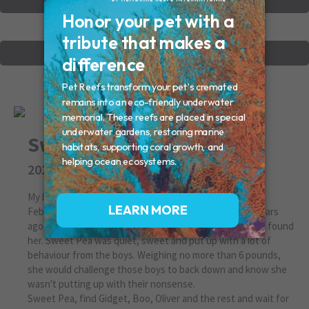
VIEW OTHER MEMORIALS
CREATE YOUR MEMORIAL
Sweet Pea
2022
My beautiful 2 different eye colored cat came to me on
February school vacation during a bitter cold snap 12 years
ago. Abandoned by renters, she howled and cried until I found
her. Sweet Pea was quiet, sweet and put up with a lot of
behaviour from the boys. Weighing no more than 6 pounds,
she would challenge those boys to back down and know she
wasn't putting up with their nonsense.
Sweet Pea, find Gidget, Boo, Oliver and the rest and wait for