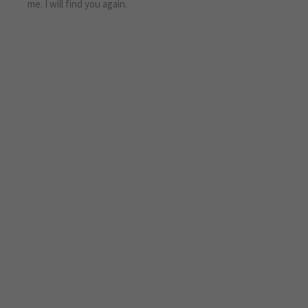
me. I will find you again.