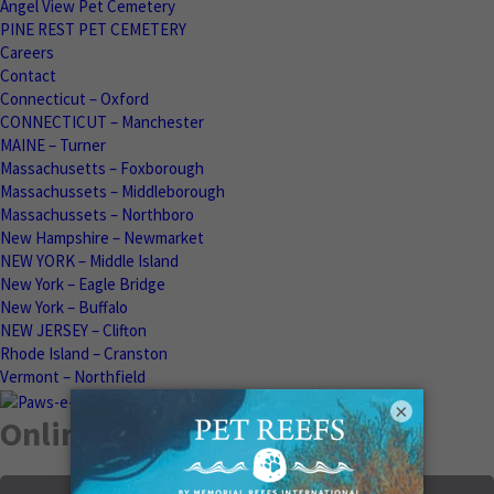
Angel View Pet Cemetery
PINE REST PET CEMETERY
Careers
Contact
Connecticut – Oxford
CONNECTICUT – Manchester
MAINE – Turner
Massachusetts – Foxborough
Massachussets – Middleborough
Massachussets – Northboro
New Hampshire – Newmarket
NEW YORK – Middle Island
New York – Eagle Bridge
New York – Buffalo
NEW JERSEY – Clifton
Rhode Island – Cranston
Vermont – Northfield
×
Online Memorials