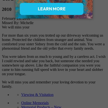
2010
February 19, 2010
Missed By: Michelle
We will miss your
For more than six years you trotted up our driveway welcoming us
home. Protected the children from stranger and animal. You
comforted your sister Sidney from the cold and the rain. You were a
phenominal friend and the old yeller that every family needs.
You were taken from us much to young and by a careless act. I wish
I could rewind and take you back, but someone else needed you
somewhere up above. Like the faithful companion you were you
came to him running full speed with love in your heart and slobber
on your tongue.
We will miss you and remember your loving devotion to your
family.
Viewing & Visitation
Online Memorials
Memorial Products – New