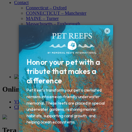
Contact
Connecticut – Oxford
CONNECTICUT – Manchester
MAINE – Turner
Massachusetts – Foxborough
Massachussets – Middleborough
×
Massachussets – Northboro
New Hampshire – Newmarket
NEW YORK – Middle Island
New York – Eagle Bridge
New York – Buffalo
NEW JERSEY – Clifton
Rhode Island – Cranston
Vermont – Northfield
Online Memorials
VIEW OTHER MEMORIALS
CREATE YOUR MEMORIAL
Tera