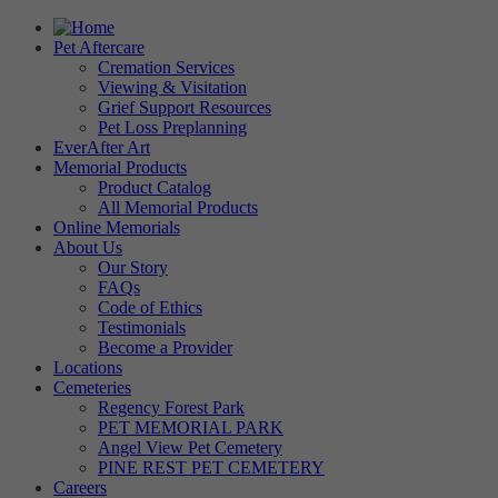
Pet Aftercare
Cremation Services
Viewing & Visitation
Grief Support Resources
Pet Loss Preplanning
EverAfter Art
Memorial Products
Product Catalog
All Memorial Products
Online Memorials
About Us
Our Story
FAQs
Code of Ethics
Testimonials
Become a Provider
Locations
Cemeteries
Regency Forest Park
PET MEMORIAL PARK
Angel View Pet Cemetery
PINE REST PET CEMETERY
Careers