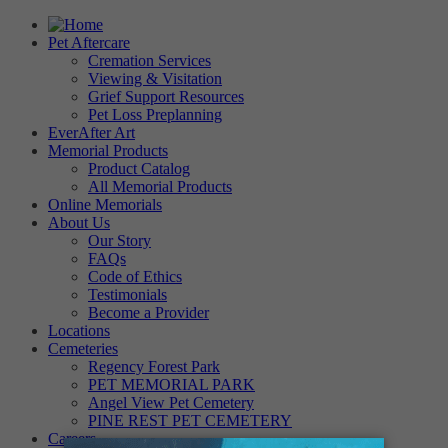
Pet Aftercare
Cremation Services
Viewing & Visitation
Grief Support Resources
Pet Loss Preplanning
EverAfter Art
Memorial Products
Product Catalog
All Memorial Products
Online Memorials
About Us
Our Story
FAQs
Code of Ethics
Testimonials
Become a Provider
Locations
Cemeteries
Regency Forest Park
PET MEMORIAL PARK
Angel View Pet Cemetery
PINE REST PET CEMETERY
Careers