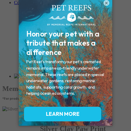
×
Contact
Connecticut – Oxford
CONNECTICUT – Manchester
MAINE – Turner
Massachusetts – Foxborough
Massachussets – Middleborough
Massachussets – Northboro
New Hampshire – Newmarket
NEW YORK – Middle Island
New York – Eagle Bridge
New York – Buffalo
NEW JERSEY – Clifton
Rhode Island – Cranston
Vermont – Northfield
Memorial Products
*For product pricing, please contact your veterinary hospital.
Silver Clay Paw Print