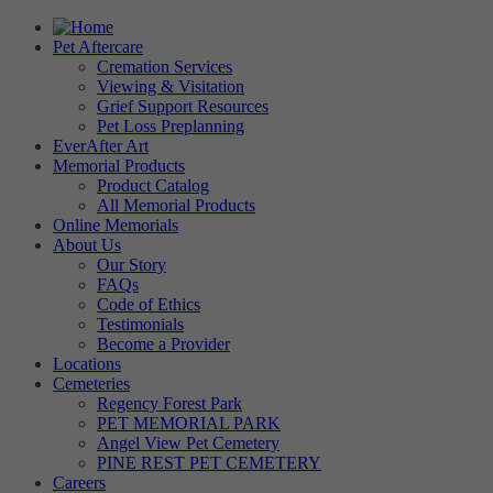
Pet Aftercare
Cremation Services
Viewing & Visitation
Grief Support Resources
Pet Loss Preplanning
EverAfter Art
Memorial Products
Product Catalog
All Memorial Products
Online Memorials
About Us
Our Story
FAQs
Code of Ethics
Testimonials
Become a Provider
Locations
Cemeteries
Regency Forest Park
PET MEMORIAL PARK
Angel View Pet Cemetery
PINE REST PET CEMETERY
Careers