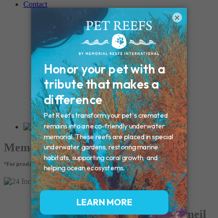
Contact
Connecticut – Oxford
×
CONNECTICUT – Manchester
MAINE – Turner
Massachusetts – Foxborough
Massachussets – Middleborough
Massachussets – Northboro
New Hampshire – Newmarket
NEW YORK – Middle Island
New York – Eagle Bridge
New York – Buffalo
NEW JERSEY – Clifton
Rhode Island – Cranston
Vermont – Northfield
Memorial Products
*For product pricing, please contact your veterinary hospital.
24 Inch Box Chain - Gold Vermeil