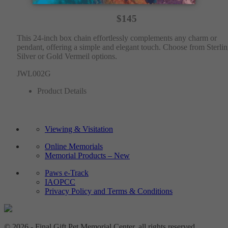
$145
This 24-inch box chain effortlessly complements any charm or
pendant, offering a simple and elegant touch. Choose from Sterli
Silver or Gold Vermeil options.
JWL002G
Product Details
Viewing & Visitation
Online Memorials
Memorial Products – New
Paws e-Track
IAOPCC
Privacy Policy and Terms & Conditions
© 2026 - Final Gift Pet Memorial Center, all rights reserved.