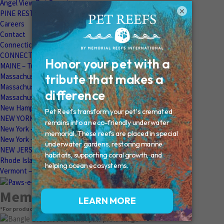
Angel View Pet Cemetery
×
PINE REST PET CEMETERY
Careers
Contact
Connecticut – Oxford
CONNECTICUT – Manchester
MAINE – Turner
Massachusetts – Foxborough
Massachussets – Middleborough
Massachussets – Northboro
New Hampshire – Newmarket
NEW YORK – Middle Island
New York – Eagle Bridge
New York – Buffalo
NEW JERSEY – Clifton
Rhode Island – Cranston
Vermont – Northfield
Memorial Products
*For product pricing, please contact your veterinary hospital.