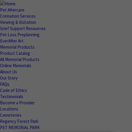
Pet Aftercare
Cremation Services
Viewing & Visitation
Grief Support Resources
Pet Loss Preplanning
EverAfter Art
Memorial Products
Product Catalog
All Memorial Products
Online Memorials
About Us
Our Story
FAQs
Code of Ethics
Testimonials
Become a Provider
Locations
Cemeteries
Regency Forest Park
PET MEMORIAL PARK