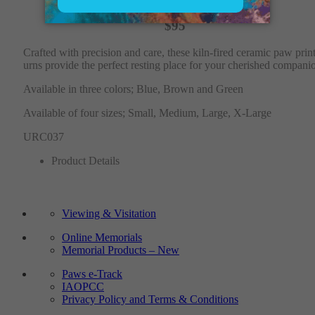
$95
Crafted with precision and care, these kiln-fired ceramic paw prin
urns provide the perfect resting place for your cherished compani
Available in three colors; Blue, Brown and Green
Available of four sizes; Small, Medium, Large, X-Large
URC037
Product Details
Viewing & Visitation
Online Memorials
Memorial Products – New
Paws e-Track
IAOPCC
Privacy Policy and Terms & Conditions