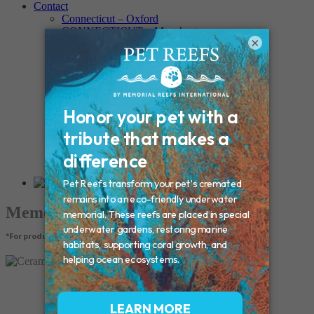
Contact
Connecticut – Oxford
CONNECTICUT – Manchester
×
MAINE – Turner
Massachusetts – Foxborough
Massachussets – Middleborough
Massachussets – Northboro
New Hampshire – Newmarket
NEW YORK – Middle Island
New York – Eagle Bridge
New York – Buffalo
NEW JERSEY – Clifton
Rhode Island – Cranston
Vermont – Northfield
Memorial Products
*For product pricing, please contact your veterinary hospital.
Ceramic Paw Print Urn