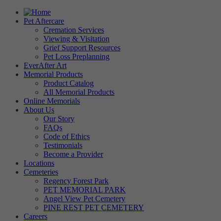
Pet Aftercare
Cremation Services
Viewing & Visitation
Grief Support Resources
Pet Loss Preplanning
EverAfter Art
Memorial Products
Product Catalog
All Memorial Products
Online Memorials
About Us
Our Story
FAQs
Code of Ethics
Testimonials
Become a Provider
Locations
Cemeteries
Regency Forest Park
PET MEMORIAL PARK
Angel View Pet Cemetery
PINE REST PET CEMETERY
Careers