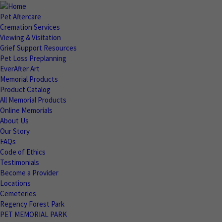
Pet Aftercare
Cremation Services
Viewing & Visitation
Grief Support Resources
Pet Loss Preplanning
EverAfter Art
Memorial Products
Product Catalog
All Memorial Products
Online Memorials
About Us
Our Story
FAQs
Code of Ethics
Testimonials
Become a Provider
Locations
Cemeteries
Regency Forest Park
PET MEMORIAL PARK