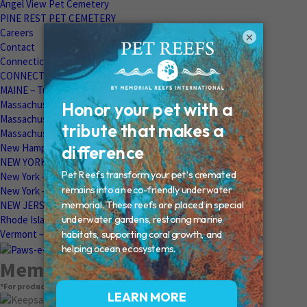
Angel View Pet Cemetery
PINE REST PET CEMETERY
Careers
×
Contact
Connecticut – Oxford
CONNECTICUT – Manchester
MAINE – Turner
Massachusetts – Foxborough
Massachussets – Middleborough
Massachussets – Northboro
New Hampshire – Newmarket
NEW YORK – Middle Island
New York – Eagle Bridge
New York – Buffalo
NEW JERSEY – Clifton
Rhode Island – Cranston
Vermont – Northfield
Memorial Products
*For product pricing, please contact your veterinary hospital.