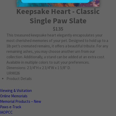
Keepsake Heart - Classic
Single Paw Slate
$135
This treasured keepsake heart elegantly encapsulates your
most cherished memories of your pet. Designed to hold up to a
1lb pet’s cremated remains, it offers a beautiful tribute. For any
remaining ashes, you may choose another urn from our
collection. Additionally, a stand can be added at an extra cost.
Available in multiple colors to suit your preferences.
Dimensions: 2 3/4″H x 2 3/4″W x 1 5/8″ D.
URM026
Product Details
Viewing & Visitation
Online Memorials
Memorial Products – New
Paws e-Track
IAOPCC