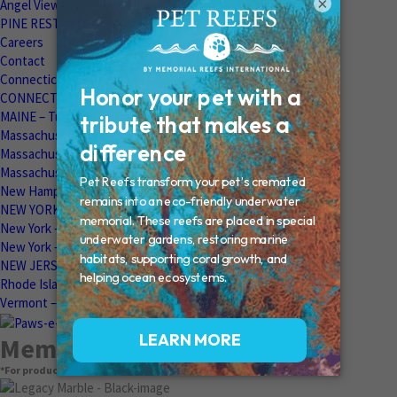
×
Angel View Pet Cemetery
PINE REST PET CEMETERY
Careers
Contact
Connecticut – Oxford
CONNECTICUT – Manchester
MAINE – Turner
Massachusetts – Foxborough
Massachussets – Middleborough
Massachussets – Northboro
New Hampshire – Newmarket
NEW YORK – Middle Island
New York – Eagle Bridge
New York – Buffalo
NEW JERSEY – Clifton
Rhode Island – Cranston
Vermont – Northfield
Memorial Products
*For product pricing, please contact your veterinary hospital.