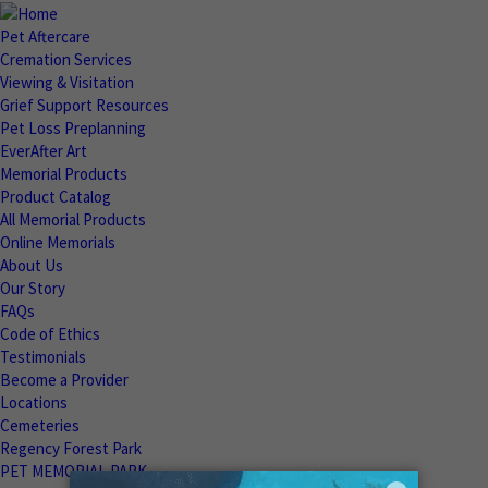
Pet Aftercare
Cremation Services
Viewing & Visitation
Grief Support Resources
Pet Loss Preplanning
EverAfter Art
Memorial Products
Product Catalog
All Memorial Products
Online Memorials
About Us
Our Story
FAQs
Code of Ethics
Testimonials
Become a Provider
Locations
Cemeteries
Regency Forest Park
PET MEMORIAL PARK