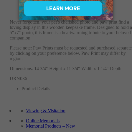
$150
Never forgotten, your pet’s cherished photo and paw print find a
loving display in this wooden keepsake frame. Designed to hold a
5″x7″ photo, this frame is a heartwarming tribute to your beloved
companion.
Please note: Paw Prints must be requested and purchased separate
by clicking on your preference below. Paw Print may differ by
region.
Dimensions: 14 3/4″ Height x 11 3/4″ Width x 1 1/4″ Depth
URN036
Product Details
Viewing & Visitation
Online Memorials
Memorial Products – New