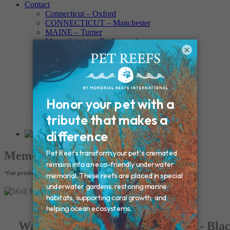
Contact
Connecticut – Oxford
CONNECTICUT – Manchester
MAINE – Turner
Massachusetts – Foxborough
×
Massachussets – Middleborough
Massachussets – Northboro
New Hampshire – Newmarket
NEW YORK – Middle Island
New York – Eagle Bridge
New York – Buffalo
NEW JERSEY – Clifton
Rhode Island – Cranston
Vermont – Northfield
Memorial Products
*For product pricing, please contact your veterinary hospital.
Wall Frame Photo Paw Print Urn - Bla