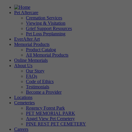
Pet Aftercare
Cremation Services
Viewing & Visitation
Grief Support Resources
Pet Loss Preplanning
EverAfter Art
Memorial Products
Product Catalog
All Memorial Products
Online Memorials
About Us
Our Story
FAQs
Code of Ethics
Testimonials
Become a Provider
Locations
Cemeteries
Regency Forest Park
PET MEMORIAL PARK
Angel View Pet Cemetery
PINE REST PET CEMETERY
Careers