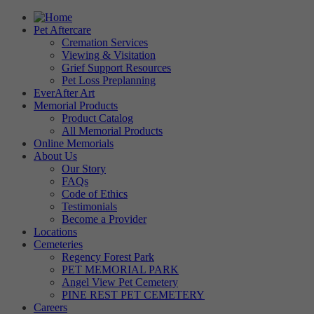
Pet Aftercare
Cremation Services
Viewing & Visitation
Grief Support Resources
Pet Loss Preplanning
EverAfter Art
Memorial Products
Product Catalog
All Memorial Products
Online Memorials
About Us
Our Story
FAQs
Code of Ethics
Testimonials
Become a Provider
Locations
Cemeteries
Regency Forest Park
PET MEMORIAL PARK
Angel View Pet Cemetery
PINE REST PET CEMETERY
Careers