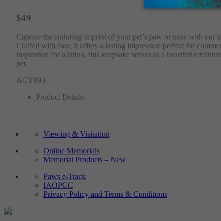
$49
Capture the enduring imprint of your pet’s paw or nose with our ink
Crafted with care, it offers a lasting impression perfect for com
inspiration for a tattoo, this keepsake serves as a heartfelt remi
pet.
ACY093
Product Details
Viewing & Visitation
Online Memorials
Memorial Products – New
Paws e-Track
IAOPCC
Privacy Policy and Terms & Conditions