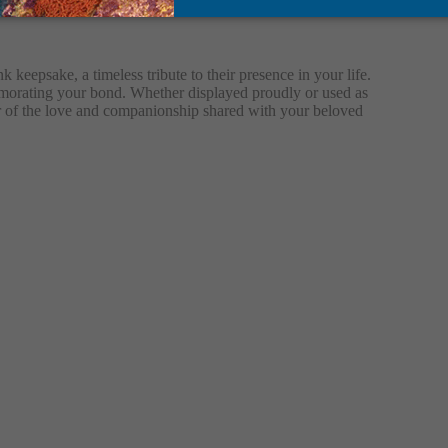
 keepsake, a timeless tribute to their presence in your life.
memorating your bond. Whether displayed proudly or used as
nder of the love and companionship shared with your beloved