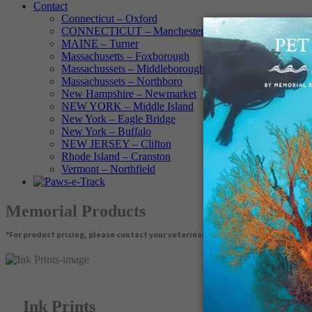
Contact
Connecticut – Oxford
CONNECTICUT – Manchester
MAINE – Turner
Massachusetts – Foxborough
Massachussets – Middleborough
Massachussets – Northboro
New Hampshire – Newmarket
NEW YORK – Middle Island
New York – Eagle Bridge
New York – Buffalo
NEW JERSEY – Clifton
Rhode Island – Cranston
Vermont – Northfield
Memorial Products
*For product pricing, please contact your veterinary hospital.
Ink Prints