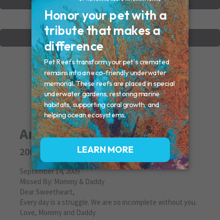
VIEW OTHER MEMORIALS
CREATE YOUR MEMORIAL
Amanda
2009
September 14, 2009
Missed By: Mommy & Daddy
Dear Sweetheart,
Every day is a struggle. We are so incomplete without you.
Love, Mommy and Daddy