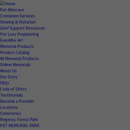
Pet Aftercare
Cremation Services
Viewing & Visitation
Grief Support Resources
Pet Loss Preplanning
EverAfter Art
Memorial Products
Product Catalog
All Memorial Products
Online Memorials
About Us
Our Story
FAQs
Code of Ethics
Testimonials
Become a Provider
Locations
Cemeteries
Regency Forest Park
PET MEMORIAL PARK