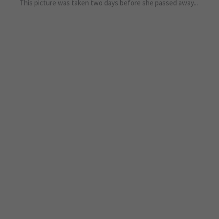
This picture was taken two days before she passed away...