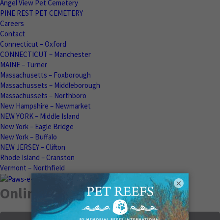
Angel View Pet Cemetery
PINE REST PET CEMETERY
Careers
Contact
Connecticut – Oxford
CONNECTICUT – Manchester
MAINE – Turner
Massachusetts – Foxborough
Massachussets – Middleborough
Massachussets – Northboro
New Hampshire – Newmarket
NEW YORK – Middle Island
New York – Eagle Bridge
New York – Buffalo
NEW JERSEY – Clifton
Rhode Island – Cranston
Vermont – Northfield
×
Online Memorials