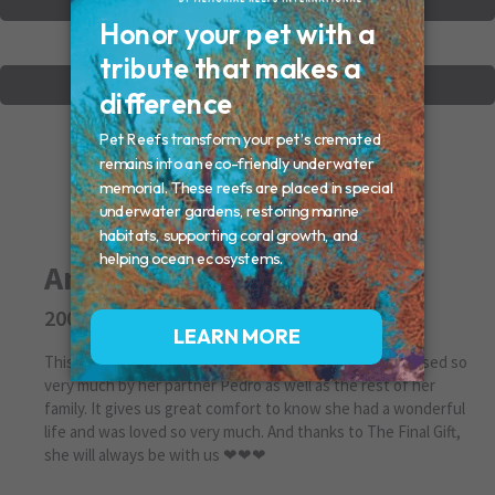
VIEW OTHER MEMORIALS
CREATE YOUR MEMORIAL
Angel Chattman
2005 - 2018
This is our first Christmas without our Angel. She is missed so
very much by her partner Pedro as well as the rest of her
family. It gives us great comfort to know she had a wonderful
life and was loved so very much. And thanks to The Final Gift,
she will always be with us ❤❤❤