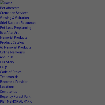
Pet Aftercare
Cremation Services
Viewing & Visitation
Grief Support Resources
Pet Loss Preplanning
EverAfter Art
Memorial Products
Product Catalog
All Memorial Products
Online Memorials
About Us
Our Story
FAQs
Code of Ethics
Testimonials
Become a Provider
Locations
Cemeteries
Regency Forest Park
PET MEMORIAL PARK