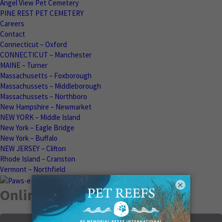
Angel View Pet Cemetery
PINE REST PET CEMETERY
Careers
Contact
Connecticut – Oxford
CONNECTICUT – Manchester
MAINE – Turner
Massachusetts – Foxborough
Massachussets – Middleborough
Massachussets – Northboro
New Hampshire – Newmarket
NEW YORK – Middle Island
New York – Eagle Bridge
New York – Buffalo
NEW JERSEY – Clifton
Rhode Island – Cranston
Vermont – Northfield
×
Online Memorials