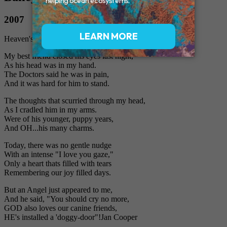
2007
Heaven's Doggy Door
My best friend closed his eyes last night,
As his head was in my hand.
The Doctors said he was in pain,
And it was hard for him to stand.
The thoughts that scurried through my head,
As I cradled him in my arms.
Were of his younger, puppy years,
And OH...his many charms.
Today, there was no gentle nudge
With an intense "I love you gaze,"
Only a heart thats filled with tears
Remembering our joy filled days.
But an Angel just appeared to me,
And he said, "You should cry no more,
GOD also loves our canine friends,
HE's installed a 'doggy-door"!Jan Cooper