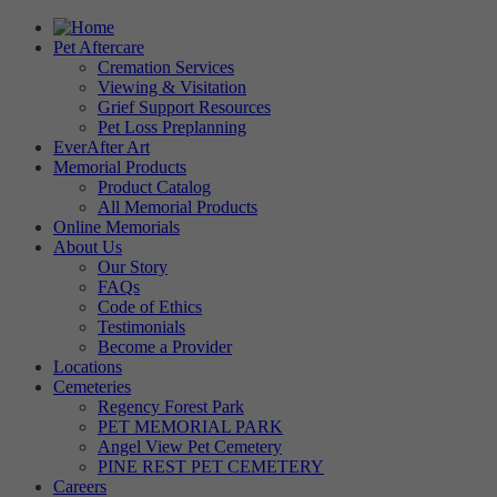
Pet Aftercare
Cremation Services
Viewing & Visitation
Grief Support Resources
Pet Loss Preplanning
EverAfter Art
Memorial Products
Product Catalog
All Memorial Products
Online Memorials
About Us
Our Story
FAQs
Code of Ethics
Testimonials
Become a Provider
Locations
Cemeteries
Regency Forest Park
PET MEMORIAL PARK
Angel View Pet Cemetery
PINE REST PET CEMETERY
Careers