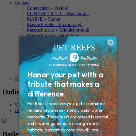
Contact
Connecticut – Oxford
CONNECTICUT – Manchester
MAINE – Turner
Massachusetts – Foxborough
Massachussets – Middleborough
Massachussets – Northboro
New Hampshire – Newmarket
×
NEW YORK – Middle Island
New York – Eagle Bridge
New York – Buffalo
NEW JERSEY – Clifton
Rhode Island – Cranston
Vermont – Northfield
Online Memorials
VIEW OTHER MEMORIALS
CREATE YOUR MEMORIAL
Bailey