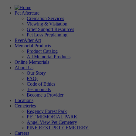
Pet Aftercare
Cremation Services
Viewing & Visitation
Grief Support Resources
Pet Loss Preplanning
EverAfter Art
Memorial Products
Product Catalog
All Memorial Products
Online Memorials
About Us
Our Story
FAQs
Code of Ethics
Testimonials
Become a Provider
Locations
Cemeteries
Regency Forest Park
PET MEMORIAL PARK
Angel View Pet Cemetery
PINE REST PET CEMETERY
Careers