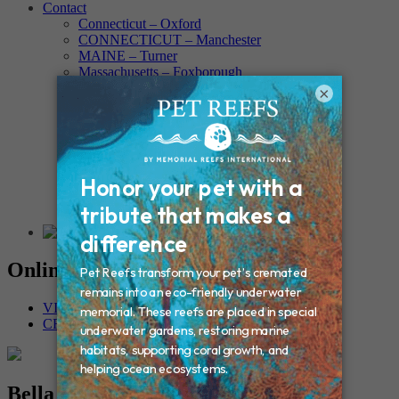
Contact
Connecticut – Oxford
CONNECTICUT – Manchester
MAINE – Turner
Massachusetts – Foxborough
Massachussets – Middleborough
×
Massachussets – Northboro
New Hampshire – Newmarket
NEW YORK – Middle Island
New York – Eagle Bridge
New York – Buffalo
NEW JERSEY – Clifton
Rhode Island – Cranston
Vermont – Northfield
Online Memorials
VIEW OTHER MEMORIALS
CREATE YOUR MEMORIAL
Bella