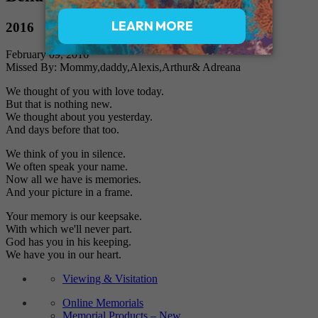
2016
February 09, 2016
Missed By: Mommy,daddy,Alexis,Arthur& Adreana
We thought of you with love today.
But that is nothing new.
We thought about you yesterday.
And days before that too.
We think of you in silence.
We often speak your name.
Now all we have is memories.
And your picture in a frame.
Your memory is our keepsake.
With which we'll never part.
God has you in his keeping.
We have you in our heart.
Viewing & Visitation
Online Memorials
Memorial Products – New