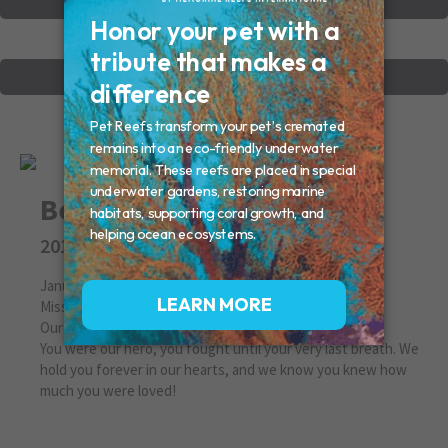
VIEW OTHER MEMORIALS
CREATE YOUR MEMORIAL
Bentley
2013
January 26, 2013
Missed By: Amy & Chris (mom & dad)
Our beautiful boy
You were our hero, you fought until your very last breath. We
hold you forever in our hearts, and we know you knew how
much you were loved!