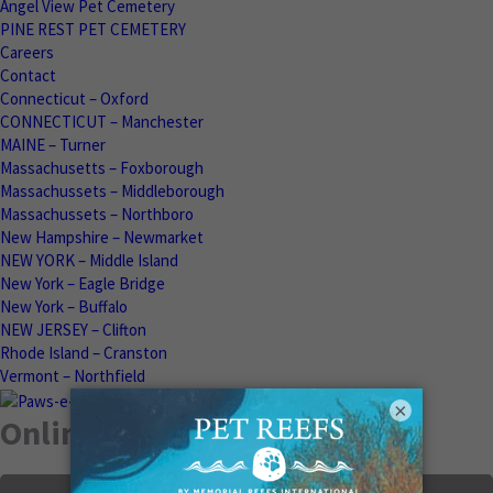
Angel View Pet Cemetery
PINE REST PET CEMETERY
Careers
Contact
Connecticut – Oxford
CONNECTICUT – Manchester
MAINE – Turner
Massachusetts – Foxborough
Massachussets – Middleborough
Massachussets – Northboro
New Hampshire – Newmarket
NEW YORK – Middle Island
New York – Eagle Bridge
New York – Buffalo
NEW JERSEY – Clifton
Rhode Island – Cranston
Vermont – Northfield
×
Online Memorials