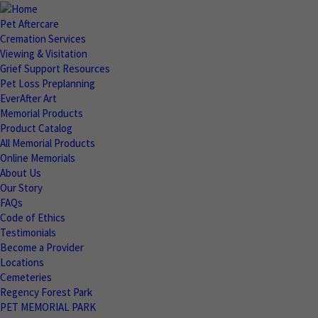
Pet Aftercare
Cremation Services
Viewing & Visitation
Grief Support Resources
Pet Loss Preplanning
EverAfter Art
Memorial Products
Product Catalog
All Memorial Products
Online Memorials
About Us
Our Story
FAQs
Code of Ethics
Testimonials
Become a Provider
Locations
Cemeteries
Regency Forest Park
PET MEMORIAL PARK