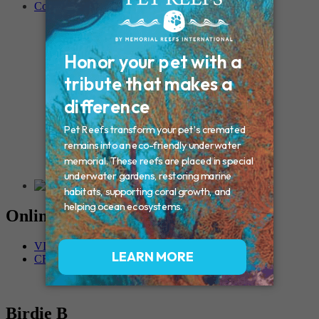
Contact
Connecticut – Oxford
CONNECTICUT – Manchester
MAINE – Turner
Massachusetts – Foxborough
Massachussets – Middleborough
Massachussets – Northboro
New Hampshire – Newmarket
NEW YORK – Middle Island
New York – Eagle Bridge
New York – Buffalo
NEW JERSEY – Clifton
Rhode Island – Cranston
Vermont – Northfield
Online Memorials
VIEW OTHER MEMORIALS
CREATE YOUR MEMORIAL
Birdie B