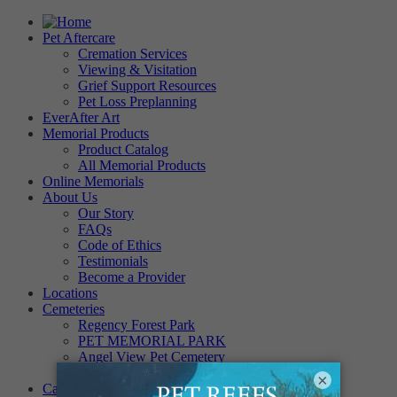
Pet Aftercare
Cremation Services
Viewing & Visitation
Grief Support Resources
Pet Loss Preplanning
EverAfter Art
Memorial Products
Product Catalog
All Memorial Products
Online Memorials
About Us
Our Story
FAQs
Code of Ethics
Testimonials
Become a Provider
Locations
Cemeteries
Regency Forest Park
PET MEMORIAL PARK
Angel View Pet Cemetery
PINE REST PET CEMETERY
×
Careers