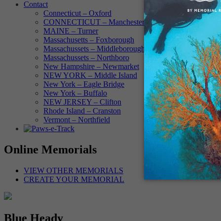
Contact
Connecticut – Oxford
CONNECTICUT – Manchester
MAINE – Turner
Massachusetts – Foxborough
Massachussets – Middleborough
Massachussets – Northboro
New Hampshire – Newmarket
NEW YORK – Middle Island
New York – Eagle Bridge
New York – Buffalo
NEW JERSEY – Clifton
Rhode Island – Cranston
Vermont – Northfield
Online Memorials
VIEW OTHER MEMORIALS
CREATE YOUR MEMORIAL
Blue Heady