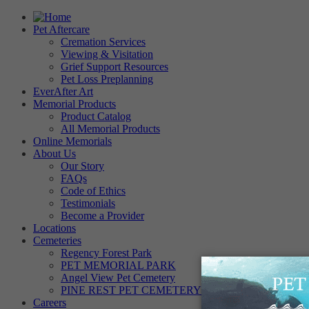
Pet Aftercare
Cremation Services
Viewing & Visitation
Grief Support Resources
Pet Loss Preplanning
EverAfter Art
Memorial Products
Product Catalog
All Memorial Products
Online Memorials
About Us
Our Story
FAQs
Code of Ethics
Testimonials
Become a Provider
Locations
Cemeteries
Regency Forest Park
PET MEMORIAL PARK
Angel View Pet Cemetery
PINE REST PET CEMETERY
Careers