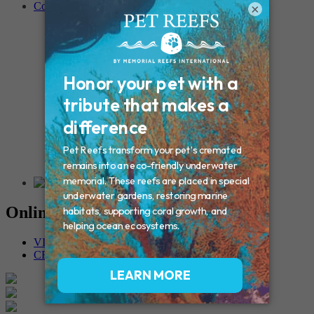
Contact
×
Connecticut – Oxford
CONNECTICUT – Manchester
MAINE – Turner
Massachusetts – Foxborough
Massachussets – Middleborough
Massachussets – Northboro
New Hampshire – Newmarket
NEW YORK – Middle Island
New York – Eagle Bridge
New York – Buffalo
NEW JERSEY – Clifton
Rhode Island – Cranston
Vermont – Northfield
Online Memorials
VIEW OTHER MEMORIALS
CREATE YOUR MEMORIAL