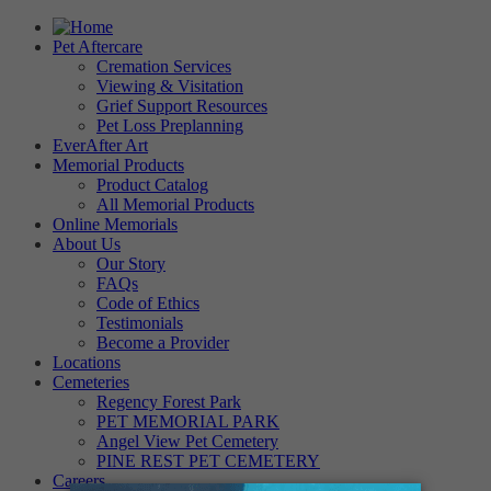
Pet Aftercare
Cremation Services
Viewing & Visitation
Grief Support Resources
Pet Loss Preplanning
EverAfter Art
Memorial Products
Product Catalog
All Memorial Products
Online Memorials
About Us
Our Story
FAQs
Code of Ethics
Testimonials
Become a Provider
Locations
Cemeteries
Regency Forest Park
PET MEMORIAL PARK
Angel View Pet Cemetery
PINE REST PET CEMETERY
Careers