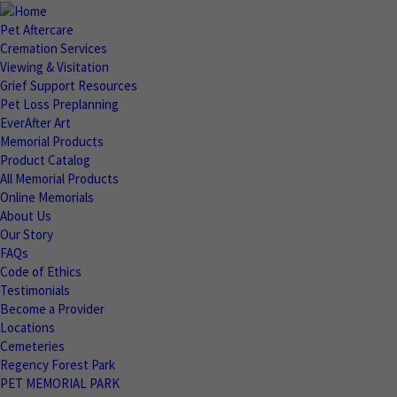
Pet Aftercare
Cremation Services
Viewing & Visitation
Grief Support Resources
Pet Loss Preplanning
EverAfter Art
Memorial Products
Product Catalog
All Memorial Products
Online Memorials
About Us
Our Story
FAQs
Code of Ethics
Testimonials
Become a Provider
Locations
Cemeteries
Regency Forest Park
PET MEMORIAL PARK