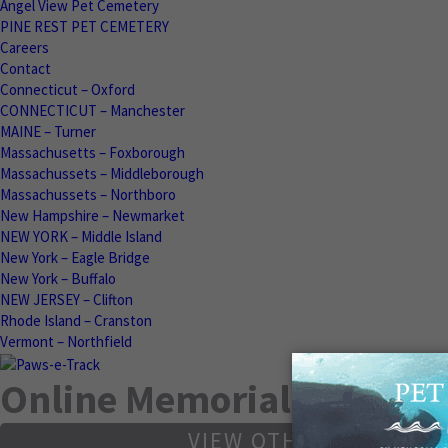
Angel View Pet Cemetery
PINE REST PET CEMETERY
Careers
Contact
Connecticut – Oxford
CONNECTICUT – Manchester
MAINE – Turner
Massachusetts – Foxborough
Massachussets – Middleborough
Massachussets – Northboro
New Hampshire – Newmarket
NEW YORK – Middle Island
New York – Eagle Bridge
New York – Buffalo
NEW JERSEY – Clifton
Rhode Island – Cranston
Vermont – Northfield
Online Memorials
VIEW OTHER MEMORIA