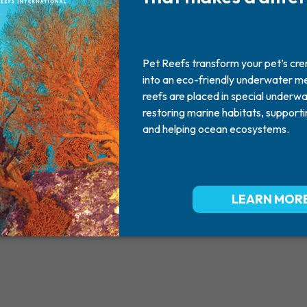
Boy
2012
March 08, 2012
Missed By: MOM AND FAMILY