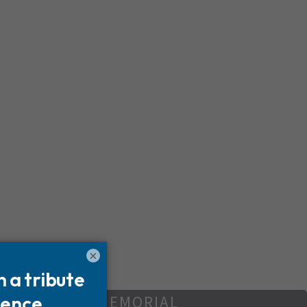
×
REATE YOUR MEMORIAL