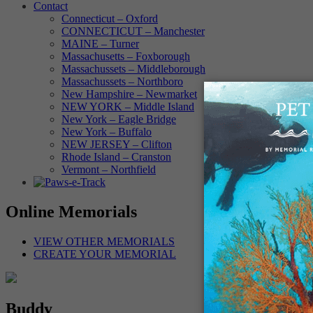
Contact
Connecticut – Oxford
CONNECTICUT – Manchester
MAINE – Turner
Massachusetts – Foxborough
Massachussets – Middleborough
Massachussets – Northboro
New Hampshire – Newmarket
NEW YORK – Middle Island
New York – Eagle Bridge
New York – Buffalo
NEW JERSEY – Clifton
Rhode Island – Cranston
Vermont – Northfield
Online Memorials
VIEW OTHER MEMORIALS
CREATE YOUR MEMORIAL
Buddy