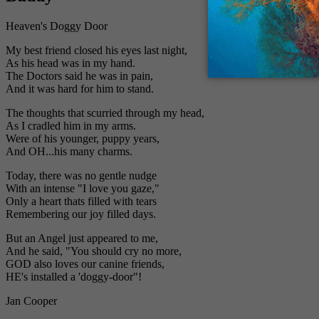
Heaven's Doggy Door
My best friend closed his eyes last night,
As his head was in my hand.
The Doctors said he was in pain,
And it was hard for him to stand.
The thoughts that scurried through my head,
As I cradled him in my arms.
Were of his younger, puppy years,
And OH...his many charms.
Today, there was no gentle nudge
With an intense "I love you gaze,"
Only a heart thats filled with tears
Remembering our joy filled days.
But an Angel just appeared to me,
And he said, "You should cry no more,
GOD also loves our canine friends,
HE's installed a 'doggy-door"!
Jan Cooper