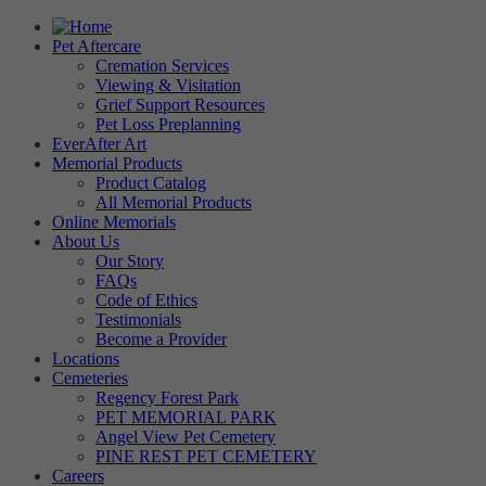
Pet Aftercare
Cremation Services
Viewing & Visitation
Grief Support Resources
Pet Loss Preplanning
EverAfter Art
Memorial Products
Product Catalog
All Memorial Products
Online Memorials
About Us
Our Story
FAQs
Code of Ethics
Testimonials
Become a Provider
Locations
Cemeteries
Regency Forest Park
PET MEMORIAL PARK
Angel View Pet Cemetery
PINE REST PET CEMETERY
Careers