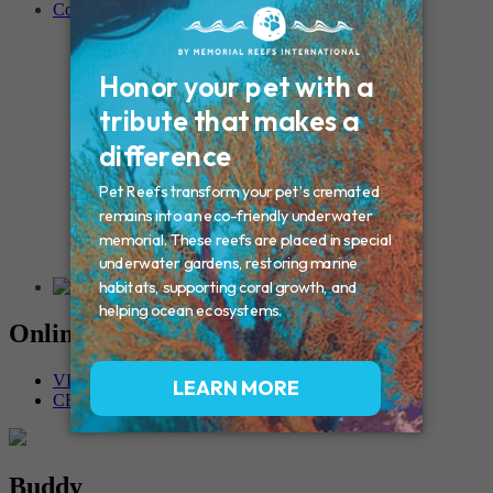
Contact
Connecticut – Oxford
CONNECTICUT – Manchester
MAINE – Turner
Massachusetts – Foxborough
Massachussets – Middleborough
Massachussets – Northboro
New Hampshire – Newmarket
NEW YORK – Middle Island
New York – Eagle Bridge
New York – Buffalo
NEW JERSEY – Clifton
Rhode Island – Cranston
Vermont – Northfield
Online Memorials
VIEW OTHER MEMORIALS
CREATE YOUR MEMORIAL
Buddy