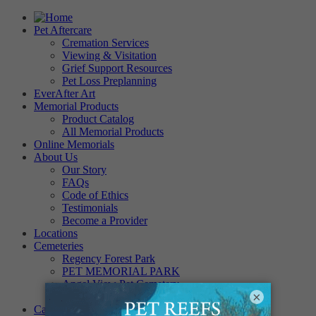
Pet Aftercare
Cremation Services
Viewing & Visitation
Grief Support Resources
Pet Loss Preplanning
EverAfter Art
Memorial Products
Product Catalog
All Memorial Products
Online Memorials
About Us
Our Story
FAQs
Code of Ethics
Testimonials
Become a Provider
Locations
Cemeteries
Regency Forest Park
PET MEMORIAL PARK
Angel View Pet Cemetery
×
PINE REST PET CEMETERY
Careers