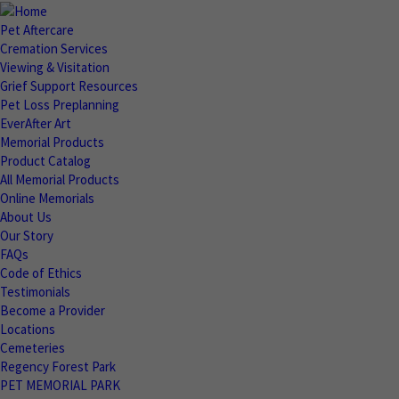
Pet Aftercare
Cremation Services
Viewing & Visitation
Grief Support Resources
Pet Loss Preplanning
EverAfter Art
Memorial Products
Product Catalog
All Memorial Products
Online Memorials
About Us
Our Story
FAQs
Code of Ethics
Testimonials
Become a Provider
Locations
Cemeteries
Regency Forest Park
PET MEMORIAL PARK