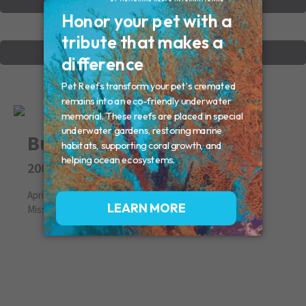
VIEW OTHER MEMORIALS
CREATE YOUR MEMORIAL
Buka
2008
April 05, 2008
Missed By: John