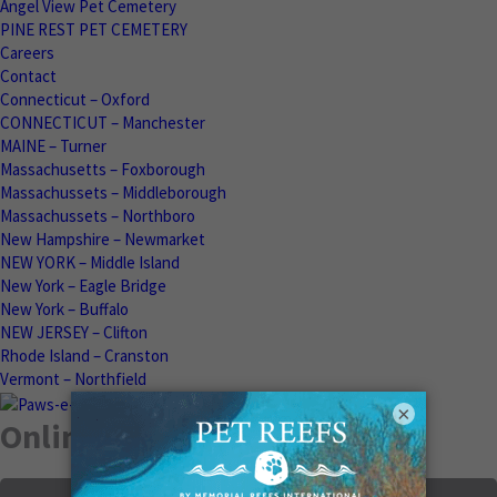
Angel View Pet Cemetery
PINE REST PET CEMETERY
Careers
Contact
Connecticut – Oxford
CONNECTICUT – Manchester
MAINE – Turner
Massachusetts – Foxborough
Massachussets – Middleborough
Massachussets – Northboro
New Hampshire – Newmarket
NEW YORK – Middle Island
New York – Eagle Bridge
New York – Buffalo
NEW JERSEY – Clifton
Rhode Island – Cranston
Vermont – Northfield
×
Online Memorials