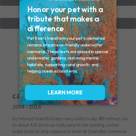
VIEW OTHER MEMORIALS
CREATE YOUR MEMORIAL
casey
2004 - 2016
my beloved beautiful baby casey today is day 489 without you
its about 4.35 am im up really early im the opening cashier
today luckly im only suppose to work till 11am after tomorrow