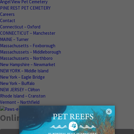
Angel View Pet Cemetery
PINE REST PET CEMETERY
Careers
Contact
Connecticut – Oxford
CONNECTICUT – Manchester
MAINE – Turner
Massachusetts – Foxborough
Massachussets – Middleborough
Massachussets – Northboro
New Hampshire – Newmarket
NEW YORK – Middle Island
New York – Eagle Bridge
New York – Buffalo
NEW JERSEY – Clifton
Rhode Island – Cranston
Vermont – Northfield
×
Online Memorials