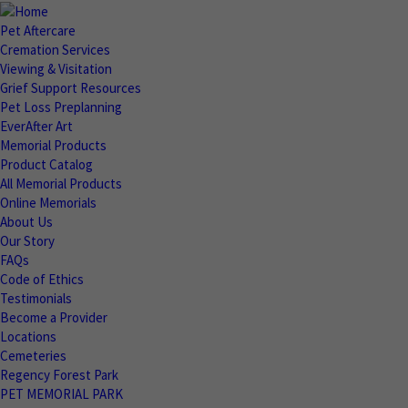
Pet Aftercare
Cremation Services
Viewing & Visitation
Grief Support Resources
Pet Loss Preplanning
EverAfter Art
Memorial Products
Product Catalog
All Memorial Products
Online Memorials
About Us
Our Story
FAQs
Code of Ethics
Testimonials
Become a Provider
Locations
Cemeteries
Regency Forest Park
PET MEMORIAL PARK