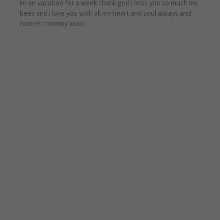
im on vacation for a week thank god i miss you so much ms
bees and i love you with all my heart and soul always and
forever mommy xoxo