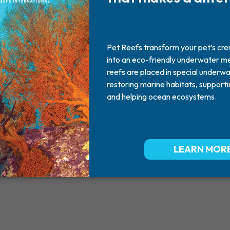
Chloe
2009
June 02, 2009
Missed By: Elaine and Jamie