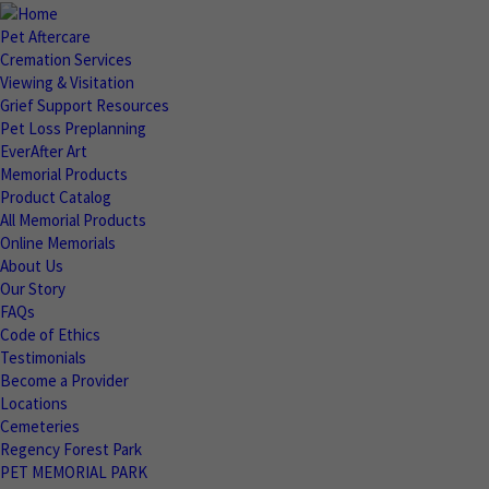
Pet Aftercare
Cremation Services
Viewing & Visitation
Grief Support Resources
Pet Loss Preplanning
EverAfter Art
Memorial Products
Product Catalog
All Memorial Products
Online Memorials
About Us
Our Story
FAQs
Code of Ethics
Testimonials
Become a Provider
Locations
Cemeteries
Regency Forest Park
PET MEMORIAL PARK