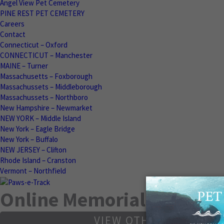
Angel View Pet Cemetery
PINE REST PET CEMETERY
Careers
Contact
Connecticut – Oxford
CONNECTICUT – Manchester
MAINE – Turner
Massachusetts – Foxborough
Massachussets – Middleborough
Massachussets – Northboro
New Hampshire – Newmarket
NEW YORK – Middle Island
New York – Eagle Bridge
New York – Buffalo
NEW JERSEY – Clifton
Rhode Island – Cranston
Vermont – Northfield
Online Memorials
VIEW OTHER MEMORIA