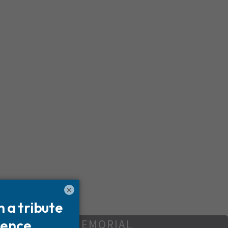
×
REATE YOUR MEMORIAL