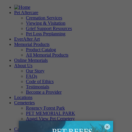
Pet Aftercare
Cremation Services
Viewing & Visitation
Grief Support Resources
Pet Loss Preplanning
EverAfter Art
Memorial Products
Product Catalog
All Memorial Products
Online Memorials
About Us
Our Story
FAQs
Code of Ethics
Testimonials
Become a Provider
Locations
Cemeteries
Regency Forest Park
PET MEMORIAL PARK
Angel View Pet Cemetery
PINE REST PET CEMETERY
×
Careers