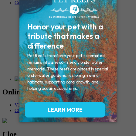
Contact
Connecticut – Oxford
CONNECTICUT – Manchester
MAINE – Turner
Massachusetts – Foxborough
Massachussets – Middleborough
Massachussets – Northboro
New Hampshire – Newmarket
NEW YORK – Middle Island
New York – Eagle Bridge
New York – Buffalo
NEW JERSEY – Clifton
Rhode Island – Cranston
Vermont – Northfield
Online Memorials
VIEW OTHER MEMORIALS
CREATE YOUR MEMORIAL
Cloe