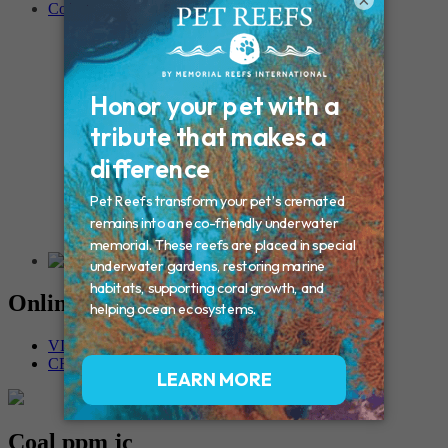
×
Contact
Connecticut – Oxford
CONNECTICUT – Manchester
MAINE – Turner
Massachusetts – Foxborough
Massachussets – Middleborough
Massachussets – Northboro
New Hampshire – Newmarket
NEW YORK – Middle Island
New York – Eagle Bridge
New York – Buffalo
NEW JERSEY – Clifton
Rhode Island – Cranston
Vermont – Northfield
Online Memorials
VIEW OTHER MEMORIALS
CREATE YOUR MEMORIAL
Coal ppm jc