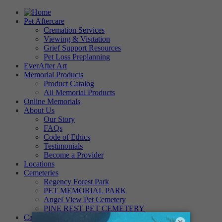
Pet Aftercare
Cremation Services
Viewing & Visitation
Grief Support Resources
Pet Loss Preplanning
EverAfter Art
Memorial Products
Product Catalog
All Memorial Products
Online Memorials
About Us
Our Story
FAQs
Code of Ethics
Testimonials
Become a Provider
Locations
Cemeteries
Regency Forest Park
PET MEMORIAL PARK
Angel View Pet Cemetery
PINE REST PET CEMETERY
Careers