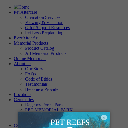
Pet Aftercare
Cremation Services
Viewing & Visitation
Grief Support Resources
Pet Loss Preplanning
EverAfter Art
Memorial Products
Product Catalog
All Memorial Products
Online Memorials
About Us
Our Story
FAQs
Code of Ethics
Testimonials
Become a Provider
Locations
Cemeteries
Regency Forest Park
PET MEMORIAL PARK
Angel View Pet Cemetery
×
PINE REST PET CEMETERY
Careers