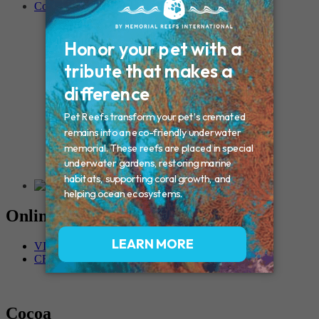
Contact
Connecticut – Oxford
CONNECTICUT – Manchester
MAINE – Turner
Massachusetts – Foxborough
Massachussets – Middleborough
Massachussets – Northboro
New Hampshire – Newmarket
NEW YORK – Middle Island
New York – Eagle Bridge
New York – Buffalo
NEW JERSEY – Clifton
Rhode Island – Cranston
Vermont – Northfield
Online Memorials
VIEW OTHER MEMORIALS
CREATE YOUR MEMORIAL
Cocoa