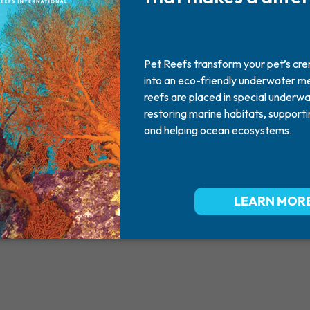
cody
2004 - 2017
best dog ever.... miss you so ver