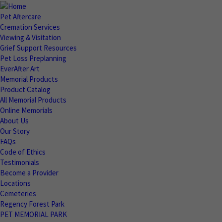
Pet Aftercare
Cremation Services
Viewing & Visitation
Grief Support Resources
Pet Loss Preplanning
EverAfter Art
Memorial Products
Product Catalog
All Memorial Products
Online Memorials
About Us
Our Story
FAQs
Code of Ethics
Testimonials
Become a Provider
Locations
Cemeteries
Regency Forest Park
PET MEMORIAL PARK