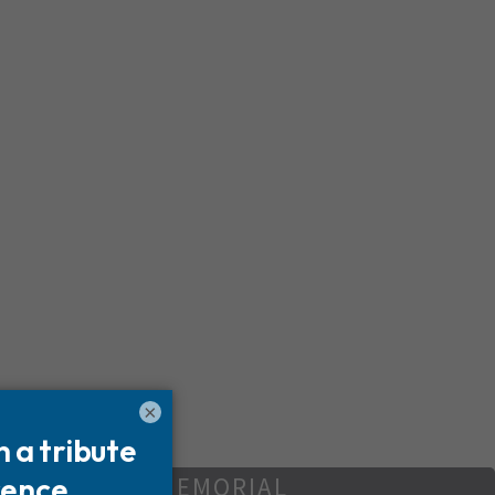
×
REATE YOUR MEMORIAL