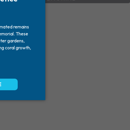
y much