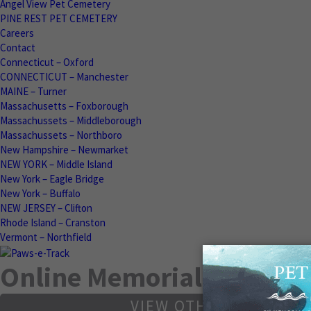
Angel View Pet Cemetery
PINE REST PET CEMETERY
Careers
Contact
Connecticut – Oxford
CONNECTICUT – Manchester
MAINE – Turner
Massachusetts – Foxborough
Massachussets – Middleborough
Massachussets – Northboro
New Hampshire – Newmarket
NEW YORK – Middle Island
New York – Eagle Bridge
New York – Buffalo
NEW JERSEY – Clifton
Rhode Island – Cranston
Vermont – Northfield
Online Memorials
VIEW OTHER MEMORIA