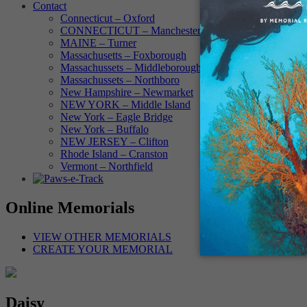
Contact
Connecticut – Oxford
CONNECTICUT – Manchester
MAINE – Turner
Massachusetts – Foxborough
Massachussets – Middleborough
Massachussets – Northboro
New Hampshire – Newmarket
NEW YORK – Middle Island
New York – Eagle Bridge
New York – Buffalo
NEW JERSEY – Clifton
Rhode Island – Cranston
Vermont – Northfield
Online Memorials
VIEW OTHER MEMORIALS
CREATE YOUR MEMORIAL
Daisy