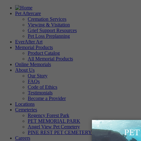
Pet Aftercare
Cremation Services
Viewing & Visitation
Grief Support Resources
Pet Loss Preplanning
EverAfter Art
Memorial Products
Product Catalog
All Memorial Products
Online Memorials
About Us
Our Story
FAQs
Code of Ethics
Testimonials
Become a Provider
Locations
Cemeteries
Regency Forest Park
PET MEMORIAL PARK
Angel View Pet Cemetery
PINE REST PET CEMETERY
Careers