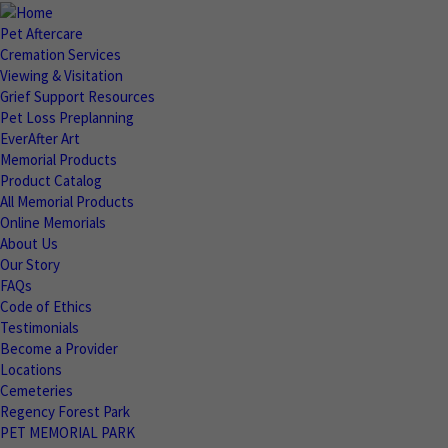
Pet Aftercare
Cremation Services
Viewing & Visitation
Grief Support Resources
Pet Loss Preplanning
EverAfter Art
Memorial Products
Product Catalog
All Memorial Products
Online Memorials
About Us
Our Story
FAQs
Code of Ethics
Testimonials
Become a Provider
Locations
Cemeteries
Regency Forest Park
PET MEMORIAL PARK