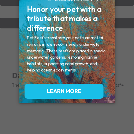
VIEW OTHER MEMORIALS
CREATE YOUR MEMORIAL
Dakota
The queen of wilmington. You left paw prints in our hearts🐾