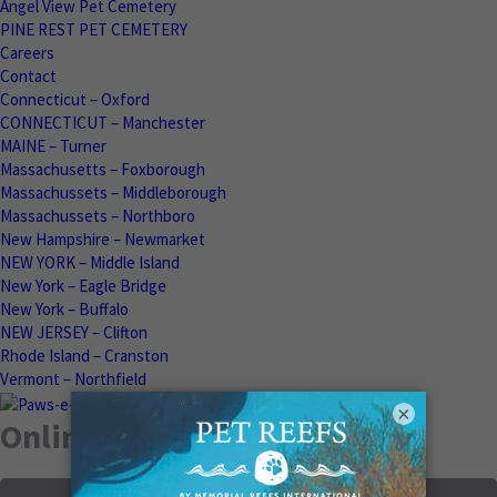
Angel View Pet Cemetery
PINE REST PET CEMETERY
Careers
Contact
Connecticut – Oxford
CONNECTICUT – Manchester
MAINE – Turner
Massachusetts – Foxborough
Massachussets – Middleborough
Massachussets – Northboro
New Hampshire – Newmarket
NEW YORK – Middle Island
New York – Eagle Bridge
New York – Buffalo
NEW JERSEY – Clifton
Rhode Island – Cranston
Vermont – Northfield
×
Online Memorials