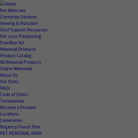
Pet Aftercare
Cremation Services
Viewing & Visitation
Grief Support Resources
Pet Loss Preplanning
EverAfter Art
Memorial Products
Product Catalog
All Memorial Products
Online Memorials
About Us
Our Story
FAQs
Code of Ethics
Testimonials
Become a Provider
Locations
Cemeteries
Regency Forest Park
PET MEMORIAL PARK