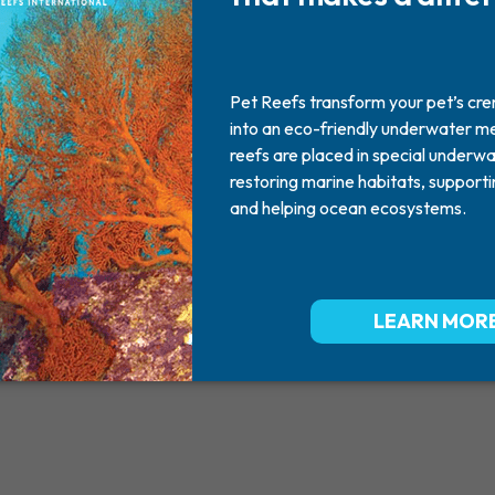
Dawson
2012
June 04, 2012
Missed By: Dawna & Sue