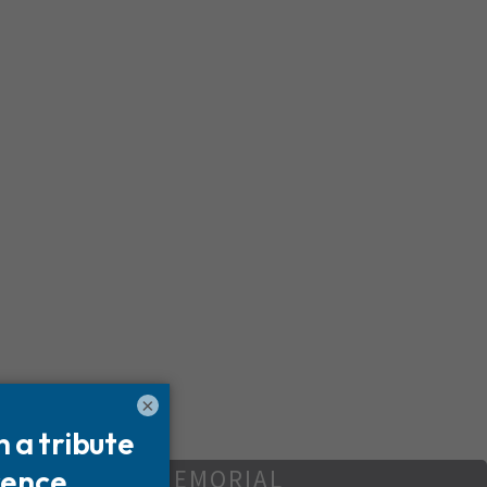
×
REATE YOUR MEMORIAL