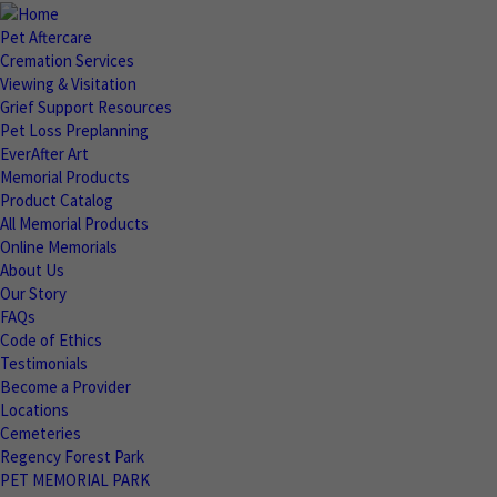
Pet Aftercare
Cremation Services
Viewing & Visitation
Grief Support Resources
Pet Loss Preplanning
EverAfter Art
Memorial Products
Product Catalog
All Memorial Products
Online Memorials
About Us
Our Story
FAQs
Code of Ethics
Testimonials
Become a Provider
Locations
Cemeteries
Regency Forest Park
PET MEMORIAL PARK