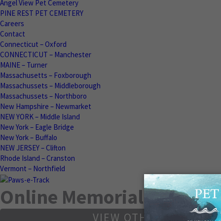
Angel View Pet Cemetery
PINE REST PET CEMETERY
Careers
Contact
Connecticut – Oxford
CONNECTICUT – Manchester
MAINE – Turner
Massachusetts – Foxborough
Massachussets – Middleborough
Massachussets – Northboro
New Hampshire – Newmarket
NEW YORK – Middle Island
New York – Eagle Bridge
New York – Buffalo
NEW JERSEY – Clifton
Rhode Island – Cranston
Vermont – Northfield
Online Memorials
VIEW OTHER MEMORIA