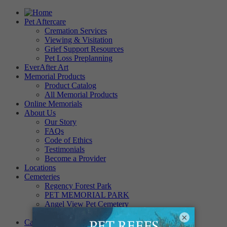
Pet Aftercare
Cremation Services
Viewing & Visitation
Grief Support Resources
Pet Loss Preplanning
EverAfter Art
Memorial Products
Product Catalog
All Memorial Products
Online Memorials
About Us
Our Story
FAQs
Code of Ethics
Testimonials
Become a Provider
Locations
Cemeteries
Regency Forest Park
PET MEMORIAL PARK
Angel View Pet Cemetery
PINE REST PET CEMETERY
×
Careers