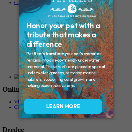
Contact
Connecticut – Oxford
CONNECTICUT – Manchester
MAINE – Turner
Massachusetts – Foxborough
Massachussets – Middleborough
Massachussets – Northboro
New Hampshire – Newmarket
NEW YORK – Middle Island
New York – Eagle Bridge
New York – Buffalo
NEW JERSEY – Clifton
Rhode Island – Cranston
Vermont – Northfield
Online Memorials
VIEW OTHER MEMORIALS
CREATE YOUR MEMORIAL
Deedee