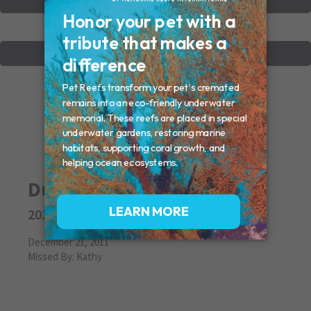
VIEW OTHER MEMORIALS
CREATE YOUR MEMORIAL
Dudley
2011
December 21, 2011
Missed By: Kathy