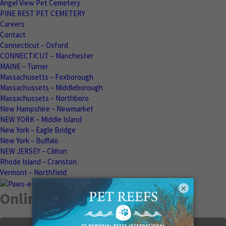
Angel View Pet Cemetery
PINE REST PET CEMETERY
Careers
Contact
Connecticut – Oxford
CONNECTICUT – Manchester
MAINE – Turner
Massachusetts – Foxborough
Massachussets – Middleborough
Massachussets – Northboro
New Hampshire – Newmarket
NEW YORK – Middle Island
New York – Eagle Bridge
New York – Buffalo
NEW JERSEY – Clifton
Rhode Island – Cranston
Vermont – Northfield
×
Online Memorials