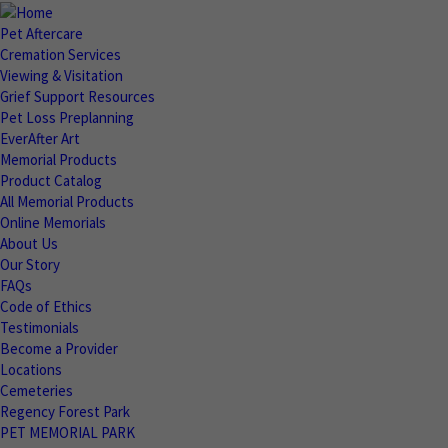
Pet Aftercare
Cremation Services
Viewing & Visitation
Grief Support Resources
Pet Loss Preplanning
EverAfter Art
Memorial Products
Product Catalog
All Memorial Products
Online Memorials
About Us
Our Story
FAQs
Code of Ethics
Testimonials
Become a Provider
Locations
Cemeteries
Regency Forest Park
PET MEMORIAL PARK