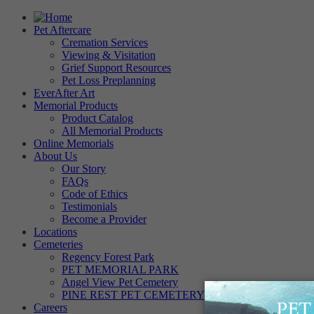
Pet Aftercare
Cremation Services
Viewing & Visitation
Grief Support Resources
Pet Loss Preplanning
EverAfter Art
Memorial Products
Product Catalog
All Memorial Products
Online Memorials
About Us
Our Story
FAQs
Code of Ethics
Testimonials
Become a Provider
Locations
Cemeteries
Regency Forest Park
PET MEMORIAL PARK
Angel View Pet Cemetery
PINE REST PET CEMETERY
Careers