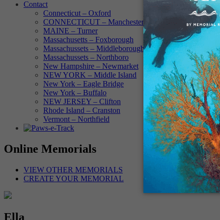
Contact
Connecticut – Oxford
CONNECTICUT – Manchester
MAINE – Turner
Massachusetts – Foxborough
Massachussets – Middleborough
Massachussets – Northboro
New Hampshire – Newmarket
NEW YORK – Middle Island
New York – Eagle Bridge
New York – Buffalo
NEW JERSEY – Clifton
Rhode Island – Cranston
Vermont – Northfield
Online Memorials
VIEW OTHER MEMORIALS
CREATE YOUR MEMORIAL
Ella