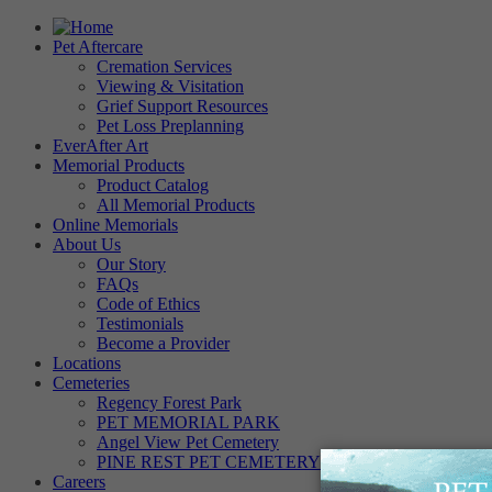
Pet Aftercare
Cremation Services
Viewing & Visitation
Grief Support Resources
Pet Loss Preplanning
EverAfter Art
Memorial Products
Product Catalog
All Memorial Products
Online Memorials
About Us
Our Story
FAQs
Code of Ethics
Testimonials
Become a Provider
Locations
Cemeteries
Regency Forest Park
PET MEMORIAL PARK
Angel View Pet Cemetery
PINE REST PET CEMETERY
Careers