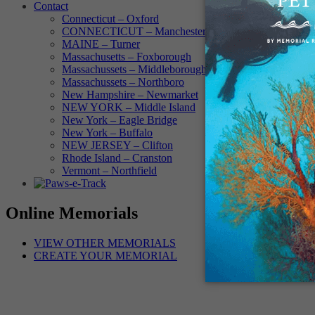
Contact
Connecticut – Oxford
CONNECTICUT – Manchester
MAINE – Turner
Massachusetts – Foxborough
Massachussets – Middleborough
Massachussets – Northboro
New Hampshire – Newmarket
NEW YORK – Middle Island
New York – Eagle Bridge
New York – Buffalo
NEW JERSEY – Clifton
Rhode Island – Cranston
Vermont – Northfield
Online Memorials
VIEW OTHER MEMORIALS
CREATE YOUR MEMORIAL