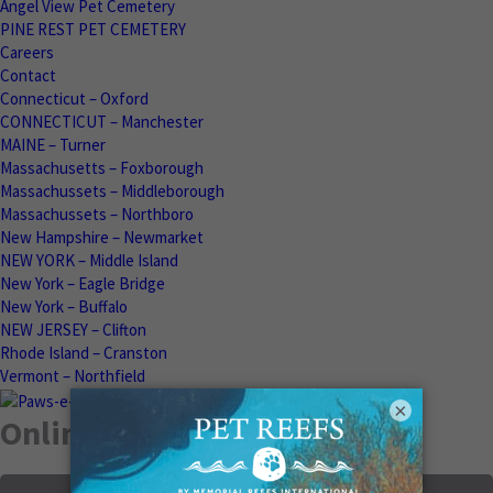
Angel View Pet Cemetery
PINE REST PET CEMETERY
Careers
Contact
Connecticut – Oxford
CONNECTICUT – Manchester
MAINE – Turner
Massachusetts – Foxborough
Massachussets – Middleborough
Massachussets – Northboro
New Hampshire – Newmarket
NEW YORK – Middle Island
New York – Eagle Bridge
New York – Buffalo
NEW JERSEY – Clifton
Rhode Island – Cranston
Vermont – Northfield
×
Online Memorials