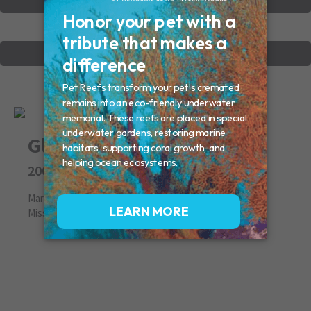
VIEW OTHER MEMORIALS
CREATE YOUR MEMORIAL
Gloria
2009
March 09, 2009
Missed By: Judy (Mom)