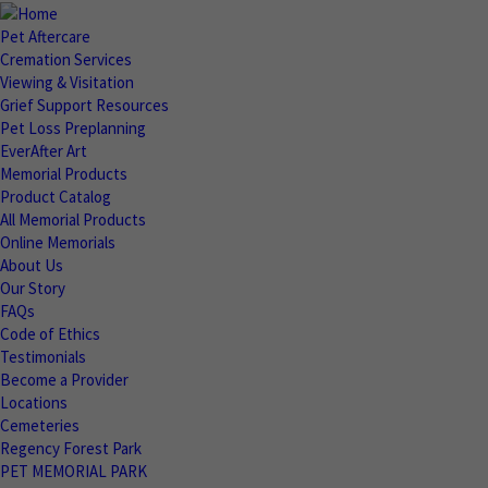
Pet Aftercare
Cremation Services
Viewing & Visitation
Grief Support Resources
Pet Loss Preplanning
EverAfter Art
Memorial Products
Product Catalog
All Memorial Products
Online Memorials
About Us
Our Story
FAQs
Code of Ethics
Testimonials
Become a Provider
Locations
Cemeteries
Regency Forest Park
PET MEMORIAL PARK