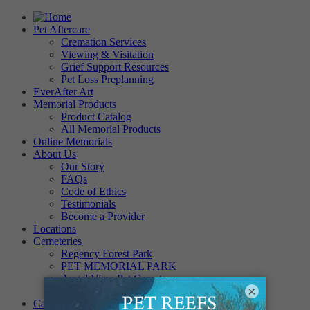
Pet Aftercare
Cremation Services
Viewing & Visitation
Grief Support Resources
Pet Loss Preplanning
EverAfter Art
Memorial Products
Product Catalog
All Memorial Products
Online Memorials
About Us
Our Story
FAQs
Code of Ethics
Testimonials
Become a Provider
Locations
Cemeteries
Regency Forest Park
PET MEMORIAL PARK
Angel View Pet Cemetery
×
PINE REST PET CEMETERY
Careers