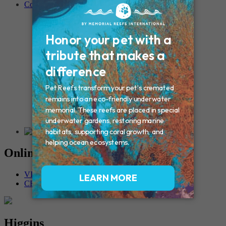
Contact
Connecticut – Oxford
CONNECTICUT – Manchester
MAINE – Turner
Massachusetts – Foxborough
Massachussets – Middleborough
Massachussets – Northboro
New Hampshire – Newmarket
NEW YORK – Middle Island
New York – Eagle Bridge
New York – Buffalo
NEW JERSEY – Clifton
Rhode Island – Cranston
Vermont – Northfield
Online Memorials
VIEW OTHER MEMORIALS
CREATE YOUR MEMORIAL
Higgins