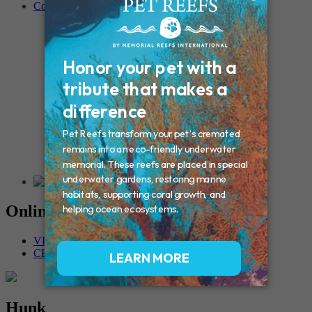
Contact
Connecticut – Oxford
CONNECTICUT – Manchester
MAINE – Turner
Massachusetts – Foxborough
Massachussets – Middleborough
Massachussets – Northboro
New Hampshire – Newmarket
NEW YORK – Middle Island
New York – Eagle Bridge
New York – Buffalo
NEW JERSEY – Clifton
Rhode Island – Cranston
Vermont – Northfield
Online Memorials
VIEW OTHER MEMORIALS
CREATE YOUR MEMORIAL
Hunk