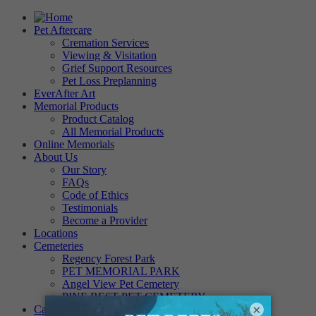
Pet Aftercare
Cremation Services
Viewing & Visitation
Grief Support Resources
Pet Loss Preplanning
EverAfter Art
Memorial Products
Product Catalog
All Memorial Products
Online Memorials
About Us
Our Story
FAQs
Code of Ethics
Testimonials
Become a Provider
Locations
Cemeteries
Regency Forest Park
PET MEMORIAL PARK
Angel View Pet Cemetery
PINE REST PET CEMETERY
×
Careers