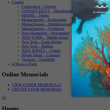
Contact
Connecticut – Oxford
CONNECTICUT – Manchester
MAINE – Turner
Massachusetts – Foxborough
Massachussets – Middleborough
Massachussets – Northboro
New Hampshire – Newmarket
NEW YORK – Middle Island
New York – Eagle Bridge
New York – Buffalo
NEW JERSEY – Clifton
Rhode Island – Cranston
Vermont – Northfield
Online Memorials
VIEW OTHER MEMORIALS
CREATE YOUR MEMORIAL
Hunny