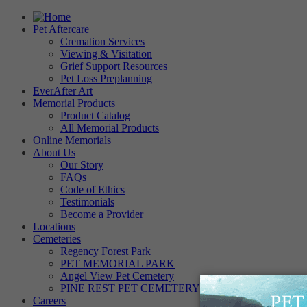
Pet Aftercare
Cremation Services
Viewing & Visitation
Grief Support Resources
Pet Loss Preplanning
EverAfter Art
Memorial Products
Product Catalog
All Memorial Products
Online Memorials
About Us
Our Story
FAQs
Code of Ethics
Testimonials
Become a Provider
Locations
Cemeteries
Regency Forest Park
PET MEMORIAL PARK
Angel View Pet Cemetery
PINE REST PET CEMETERY
Careers