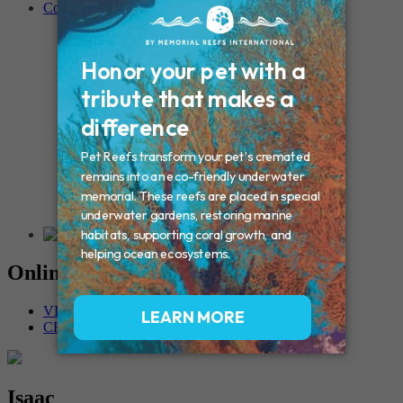
Contact
Connecticut – Oxford
CONNECTICUT – Manchester
MAINE – Turner
Massachusetts – Foxborough
Massachussets – Middleborough
Massachussets – Northboro
New Hampshire – Newmarket
NEW YORK – Middle Island
New York – Eagle Bridge
New York – Buffalo
NEW JERSEY – Clifton
Rhode Island – Cranston
Vermont – Northfield
Online Memorials
VIEW OTHER MEMORIALS
CREATE YOUR MEMORIAL
Isaac