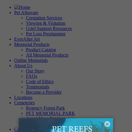
Pet Aftercare
Cremation Services
Viewing & Visitation
Grief Support Resources
Pet Loss Preplanning
EverAfter Art
Memorial Products
Product Catalog
All Memorial Products
Online Memorials
About Us
Our Story
FAQs
Code of Ethics
Testimonials
Become a Provider
Locations
Cemeteries
Regency Forest Park
PET MEMORIAL PARK
Angel View Pet Cemetery
×
PINE REST PET CEMETERY
Careers