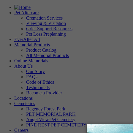
Pet Aftercare
Cremation Services
Viewing & Visitation
Grief Support Resources
Pet Loss Preplanning
EverAfter Art
Memorial Products
Product Catalog
All Memorial Products
Online Memorials
About Us
Our Story
FAQs
Code of Ethics
Testimonials
Become a Provider
Locations
Cemeteries
Regency Forest Park
PET MEMORIAL PARK
Angel View Pet Cemetery
PINE REST PET CEMETERY
Careers