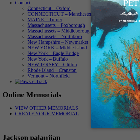
Contact
Connecticut – Oxford
CONNECTICUT – Manchester
MAINE – Turner
Massachusetts – Foxborough
Massachussets – Middleborough
Massachussets – Northboro
New Hampshire – Newmarket
NEW YORK – Middle Island
New York – Eagle Bridge
New York – Buffalo
NEW JERSEY – Clifton
Rhode Island – Cranston
Vermont – Northfield
Online Memorials
VIEW OTHER MEMORIALS
CREATE YOUR MEMORIAL
Jackson palanjian