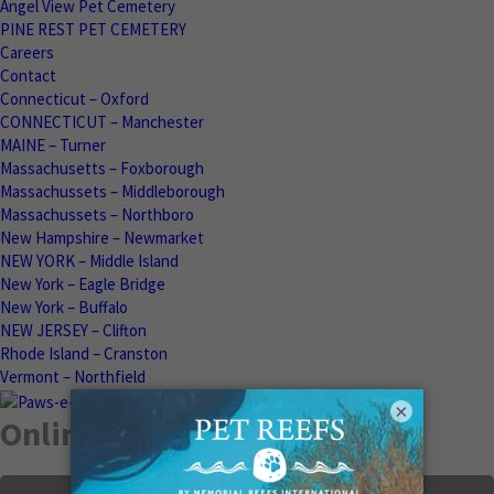
Angel View Pet Cemetery
PINE REST PET CEMETERY
Careers
Contact
Connecticut – Oxford
CONNECTICUT – Manchester
MAINE – Turner
Massachusetts – Foxborough
Massachussets – Middleborough
Massachussets – Northboro
New Hampshire – Newmarket
NEW YORK – Middle Island
New York – Eagle Bridge
New York – Buffalo
NEW JERSEY – Clifton
Rhode Island – Cranston
Vermont – Northfield
×
Online Memorials