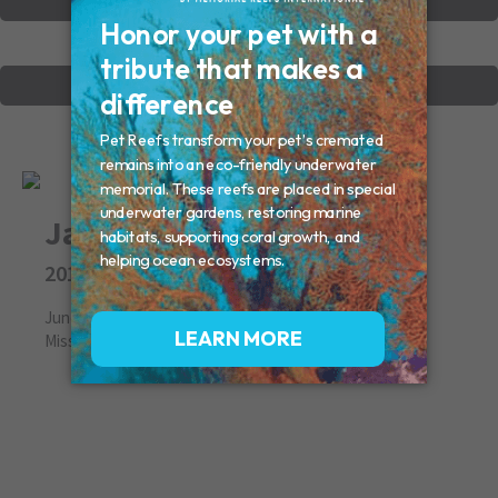
VIEW OTHER MEMORIALS
CREATE YOUR MEMORIAL
Jake
2012
June 17, 2012
Missed By: Candace