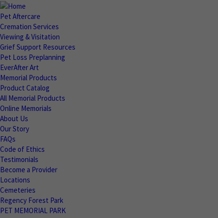
Pet Aftercare
Cremation Services
Viewing & Visitation
Grief Support Resources
Pet Loss Preplanning
EverAfter Art
Memorial Products
Product Catalog
All Memorial Products
Online Memorials
About Us
Our Story
FAQs
Code of Ethics
Testimonials
Become a Provider
Locations
Cemeteries
Regency Forest Park
PET MEMORIAL PARK